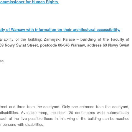
ommissioner for Human Rights.
sity of Warsaw with information on their architectural accessibility.
ilability of the building:
Zamojski Palace – building of the Faculty of
– 69 Nowy Świat Street, postcode 00-046 Warsaw, address 69 Nowy Świat
ka
treet and three from the courtyard. Only one entrance from the courtyard,
disabilities. Available ramp, the door 120 centimetres wide automatically
ach of the five possible floors in this wing of the building can be reached
 persons with disabilities.