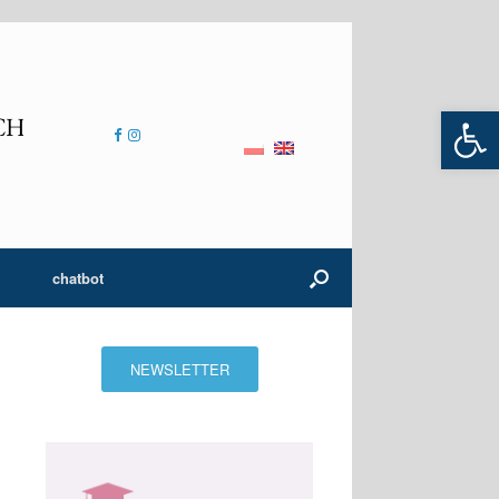
Open 
chatbot
NEWSLETTER