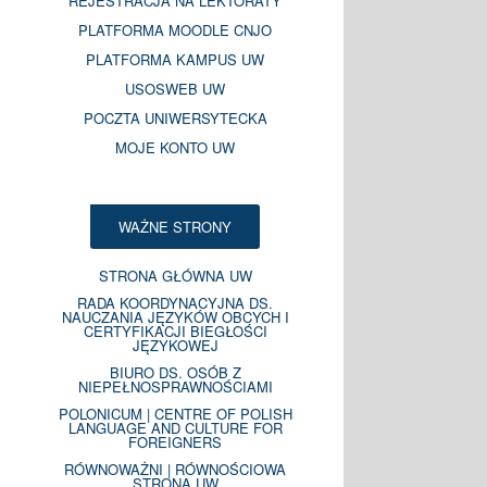
REJESTRACJA NA LEKTORATY
PLATFORMA MOODLE CNJO
PLATFORMA KAMPUS UW
USOSWEB UW
POCZTA UNIWERSYTECKA
MOJE KONTO UW
WAŻNE STRONY
STRONA GŁÓWNA UW
RADA KOORDYNACYJNA DS.
NAUCZANIA JĘZYKÓW OBCYCH I
CERTYFIKACJI BIEGŁOŚCI
JĘZYKOWEJ
BIURO DS. OSÓB Z
NIEPEŁNOSPRAWNOŚCIAMI
POLONICUM | CENTRE OF POLISH
LANGUAGE AND CULTURE FOR
FOREIGNERS
RÓWNOWAŻNI | RÓWNOŚCIOWA
STRONA UW