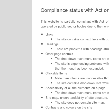
Compliance status with Act on 
This website is partially compliant with Act of
operated by public sector bodies due to the non
Links
The site contains context links with c
Headings
There are problems with headings struc
Other page controls
The drop-down main menu items are no
The site is experiencing problems wit
that the menu has been expanded.
Clickable items
Main menu items are inaccessible thr
The site contains drop-down lists whi
Accessibility of all the elements on a page
The drop-down main menu items are no
Site map, understandability of site structure,
The site does not contain site map.
Contrasts and colours on the site