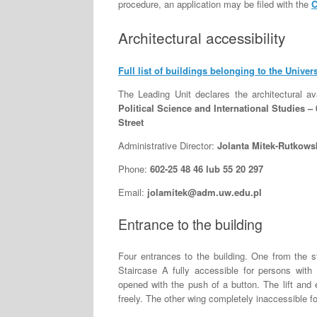
procedure, an application may be filed with the
C
Architectural accessibility
Full list of buildings belonging to the Univer
The Leading Unit declares the architectural ava
Political Science and International Studies 
Street
Administrative Director:
Jolanta Mitek-Rutkows
Phone:
602-25 48 46 lub 55 20 297
Email:
jolamitek@adm.uw.edu.pl
Entrance to the building
Four entrances to the building. One from the s
Staircase A fully accessible for persons with 
opened with the push of a button. The lift and e
freely. The other wing completely inaccessible for