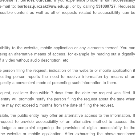
e-mail to:
bartosz.jurczak@uw.edu.pl
, or by calling
531080727
. Requests
cessible content as well as other requests related to accessibility can be
ibility to the website, mobile application or any elements thereof. You can
sing an alternative means of access, for example by reading out a digitally
 a video without audio description, etc.
 person filing the request, indication of the website or mobile application it
uesting person reports the need to receive information by means of an
specify a convenient mode of presenting such information to them.
quest, not later than within 7 days from the date the request was filed. If
 entity will promptly notify the person filing the request about the time when
line may not exceed 2 months from the date of filing the request.
ssible, the public entity may offer an alternative access to the information. If
request to provide accessibility or an alternative method to access the
 lodge a complaint regarding the provision of digital accessibility to the
the website or mobile application. After exhausting the above-mentioned