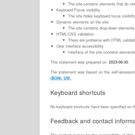
The site contains elements that do no
Keyboard Focus visibility
The site hides keyboard focus visibilit
Dynamic elements on the site
The site contains drop-down elements 
HTML/CSS validation
There are problems with HTML validati
User interface accessibility
Interface of the site contains elements 
This statement was prepared on:
2023-06-30
.
The statement was based on the self-assessm
(BON), UW.
.
Keyboard shortcuts
No keyboard shortcuts have been specified on 
Feedback and contact informa
The contact person for the accessibility of this