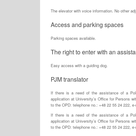
The elevator with voice information. No other ad
Access and parking spaces
Parking spaces available.
The right to enter with an assis
Easy access with a guiding dog.
PJM translator
If there is a need of the assistance of a Po
application at University’s Office for Persons wi
to the OPD: telephone no.: +48 22 55 24 222, e
If there is a need of the assistance of a Po
application at University’s Office for Persons wi
to the OPD: telephone no.: +48 22 55 24 222, e