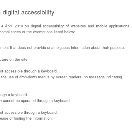
digital accessibility
 4 April 2019 on digital accessibility of websites and mobile applications
-compliances or the exemptions listed below:
ontent that does not provide unambiguous information about their purpose.
ture on the site.
t accessible through a keyboard.
h the use of drop-down menus by screen readers: no message indicating
ough a keyboard.
ch cannot be operated through a keyboard.
t accessible through a keyboard.
 ease of finding the information