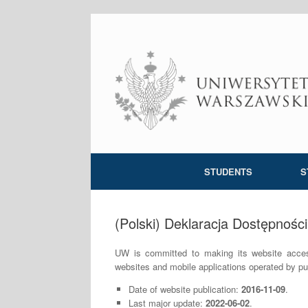
Skip
to
content
STUDENTS
S
(Polski) Deklaracja Dostępności
UW is committed to making its website accessi
websites and mobile applications operated by pub
Date of website publication:
2016-11-09
.
Last major update:
2022-06-02
.