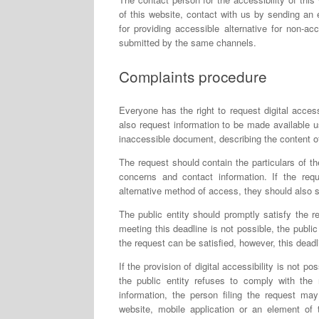
of this website, contact with us by sending an 
for providing accessible alternative for non-ac
submitted by the same channels.
Complaints procedure
Everyone has the right to request digital access
also request information to be made available u
inaccessible document, describing the content of
The request should contain the particulars of the
concerns and contact information. If the req
alternative method of access, they should also 
The public entity should promptly satisfy the re
meeting this deadline is not possible, the public
the request can be satisfied, however, this dead
If the provision of digital accessibility is not po
the public entity refuses to comply with the 
information, the person filing the request may
website, mobile application or an element of 