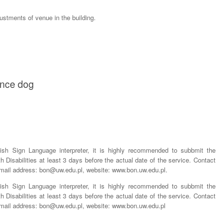
justments of venue in the building.
tance dog
lish Sign Language interpreter, it is highly recommended to subbmit the
th Disabilities at least 3 days before the actual date of the service. Contact
-mail address: bon@uw.edu.pl, website: www.bon.uw.edu.pl.
lish Sign Language interpreter, it is highly recommended to subbmit the
th Disabilities at least 3 days before the actual date of the service. Contact
-mail address: bon@uw.edu.pl, website: www.bon.uw.edu.pl