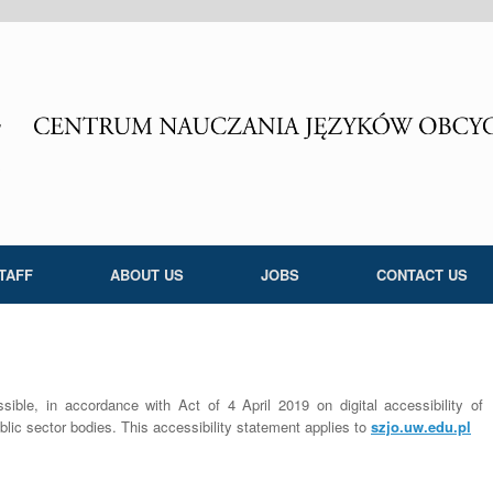
TAFF
ABOUT US
JOBS
CONTACT US
ble, in accordance with Act of 4 April 2019 on digital accessibility of
lic sector bodies. This accessibility statement applies to
szjo.uw.edu.pl