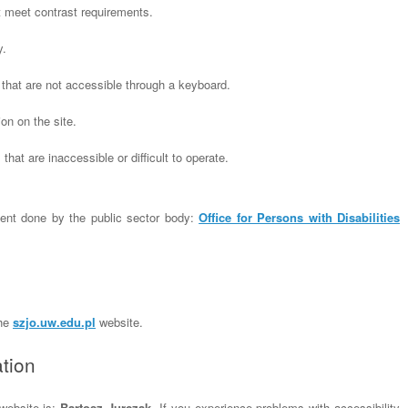
t meet contrast requirements.
y.
that are not accessible through a keyboard.
on on the site.
that are inaccessible or difficult to operate.
ent done by the public sector body:
Office for Persons with Disabilities
the
szjo.uw.edu.pl
website.
tion
 website is:
Bartosz Jurczak
. If you experience problems with accessibility