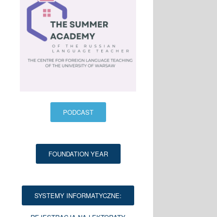
PODCAST
FOUNDATION YEAR
SYSTEMY INFORMATYCZNE: