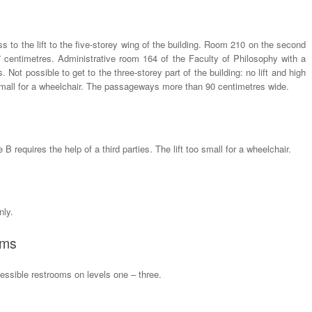
ess to the lift to the five-storey wing of the building. Room 210 on the second
27 centimetres. Administrative room 164 of the Faculty of Philosophy with a
 Not possible to get to the three-storey part of the building: no lift and high
o small for a wheelchair. The passageways more than 90 centimetres wide.
B requires the help of a third parties. The lift too small for a wheelchair.
nly.
oms
ssible restrooms on levels one – three.