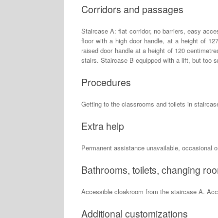
Corridors and passages
Staircase A: flat corridor, no barriers, easy acc
floor with a high door handle, at a height of 1
raised door handle at a height of 120 centimetres.
stairs. Staircase B equipped with a lift, but to
Procedures
Getting to the classrooms and toilets in staircase 
Extra help
Permanent assistance unavailable, occasional o
Bathrooms, toilets, changing ro
Accessible cloakroom from the staircase A. Acce
Additional customizations