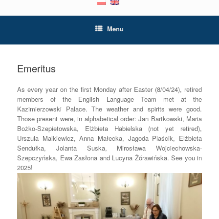
Menu
Emeritus
As every year on the first Monday after Easter (8/04/24), retired
members of the English Language Team met at the
Kazimierzowski Palace. The weather and spirits were good.
Those present were, in alphabetical order: Jan Bartkowski, Maria
Bożko-Szepietowska, Elżbieta Habielska (not yet retired),
Urszula Malkiewicz, Anna Małecka, Jagoda Piaścik, Elżbieta
Sendułka, Jolanta Suska, Mirosława Wojciechowska-
Szepczyńska, Ewa Zasłona and Lucyna Żórawińska. See you in
2025!