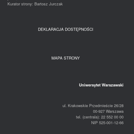
Kurator strony: Bartosz Jurczak
DEKLARACJA DOSTĘPNOŚCI
MAPA STRONY
Uniwersytet Warszawski
ul. Krakowskie Przedmieście 26/28
00-927 Warszawa
tel. (centrala): 22 552 00 00
NIP 525-001-12-66