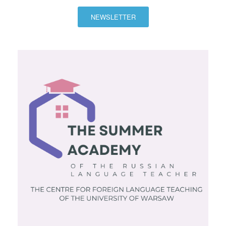
NEWSLETTER