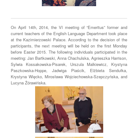
On April 14th, 2014, the VI meeting of “Emeritus” former and
current teachers of the English Language Department took place
at the Kazimierzowski Palace. According to the decision of the
participants, the next meeting will be held on the first Monday
before Easter 2015. The following individuals participated in the
meeting: Jan Bartkowski, Anna Chachulska, Agnieszka Harrison,
Sylwia Kossakowska-Pisarek, Urszula Malkiewicz, Krystyna
Paszkowska-Hoppe, Jadwiga Piaścik, Elżbieta Sendułka,
Krystyna Więcko, Mirosława Wojciechowska-Szepczyńska, and
Lucyna Żórawińska.