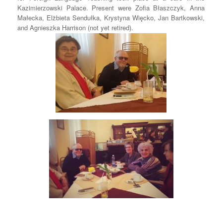
Kazimierzowski Palace. Present were Zofia Błaszczyk, Anna
Małecka, Elżbieta Sendułka, Krystyna Więcko, Jan Bartkowski,
and Agnieszka Harrison (not yet retired).