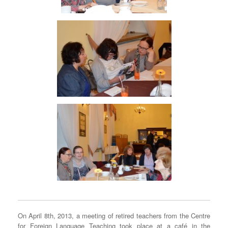
On April 8th, 2013, a meeting of retired teachers from the Centre
for Foreign Language Teaching took place at a café in the