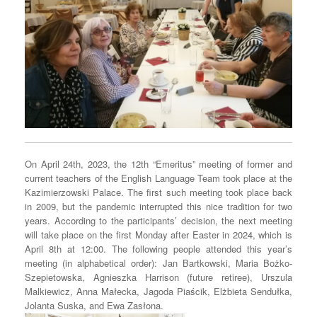
On April 24th, 2023, the 12th “Emeritus” meeting of former and
current teachers of the English Language Team took place at the
Kazimierzowski Palace. The first such meeting took place back
in 2009, but the pandemic interrupted this nice tradition for two
years. According to the participants’ decision, the next meeting
will take place on the first Monday after Easter in 2024, which is
April 8th at 12:00. The following people attended this year’s
meeting (in alphabetical order): Jan Bartkowski, Maria Bożko-
Szepietowska, Agnieszka Harrison (future retiree), Urszula
Malkiewicz, Anna Małecka, Jagoda Piaścik, Elżbieta Sendułka,
Jolanta Suska, and Ewa Zasłona.