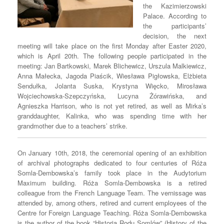
the Kazimierzowski
Palace. According to
the participants’
decision, the next
meeting will take place on the first Monday after Easter 2020,
which is April 20th. The following people participated in the
meeting: Jan Bartkowski, Marek Blichewicz, Urszula Malkiewicz,
Anna Małecka, Jagoda Piaścik, Wiesława Pigłowska, Elżbieta
Sendułka, Jolanta Suska, Krystyna Więcko, Mirosława
Wojciechowska-Szepczyńska, Lucyna Żórawińska, and
Agnieszka Harrison, who is not yet retired, as well as Mirka’s
granddaughter, Kalinka, who was spending time with her
grandmother due to a teachers’ strike.
On January 10th, 2018, the ceremonial opening of an exhibition
of archival photographs dedicated to four centuries of Róża
Somla-Dembowska’s family took place in the Audytorium
Maximum building. Róża Somla-Dembowska is a retired
colleague from the French Language Team. The vernissage was
attended by, among others, retired and current employees of the
Centre for Foreign Language Teaching. Róża Somla-Dembowska
is the author of the book “Historia Rodu Somlów” (History of the