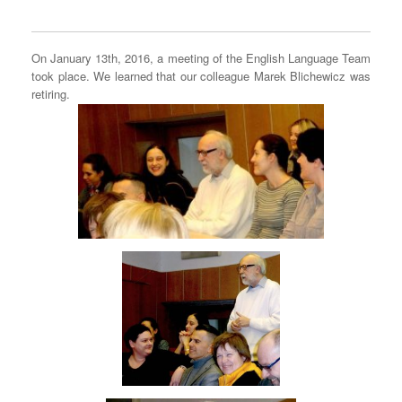
On January 13th, 2016, a meeting of the English Language Team
took place. We learned that our colleague Marek Blichewicz was
retiring.