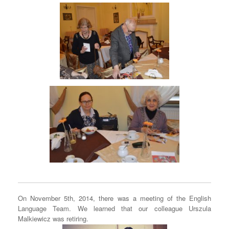
On November 5th, 2014, there was a meeting of the English
Language Team. We learned that our colleague Urszula
Malkiewicz was retiring.