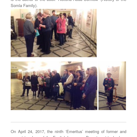
Somla Family).
On April 24, 2017, the ninth ‘Emeritus’ meeting of former and