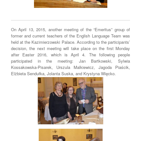
On April 13, 2015, another meeting of the “Emeritus” group of
former and current teachers of the English Language Team was
held at the Kazimierzowski Palace. According to the participants’
decision, the next meeting will take place on the first Monday
after Easter 2016, which is April 4. The following people
participated in the meeting: Jan Bartkowski, Sylwia
Kossakowska-Pisarek, Urszula Malkiewicz, Jagoda Piaścik,
Elżbieta Sendułka, Jolanta Suska, and Krystyna Więcko.