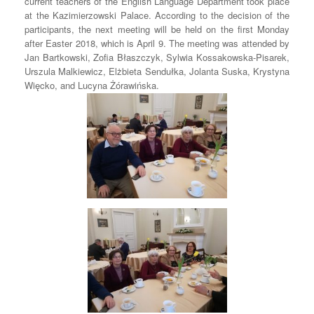
current teachers of the English Language Department took place
at the Kazimierzowski Palace. According to the decision of the
participants, the next meeting will be held on the first Monday
after Easter 2018, which is April 9. The meeting was attended by
Jan Bartkowski, Zofia Błaszczyk, Sylwia Kossakowska-Pisarek,
Urszula Malkiewicz, Elżbieta Sendułka, Jolanta Suska, Krystyna
Więcko, and Lucyna Żórawińska.