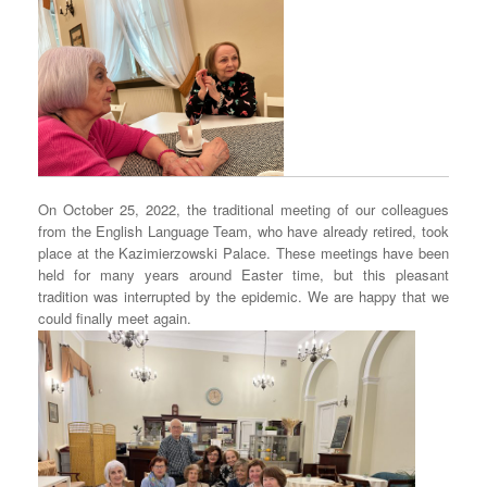
On October 25, 2022, the traditional meeting of our colleagues
from the English Language Team, who have already retired, took
place at the Kazimierzowski Palace. These meetings have been
held for many years around Easter time, but this pleasant
tradition was interrupted by the epidemic. We are happy that we
could finally meet again.