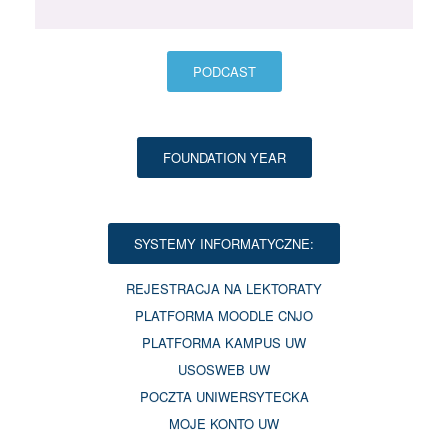
PODCAST
FOUNDATION YEAR
SYSTEMY INFORMATYCZNE:
REJESTRACJA NA LEKTORATY
PLATFORMA MOODLE CNJO
PLATFORMA KAMPUS UW
USOSWEB UW
POCZTA UNIWERSYTECKA
MOJE KONTO UW