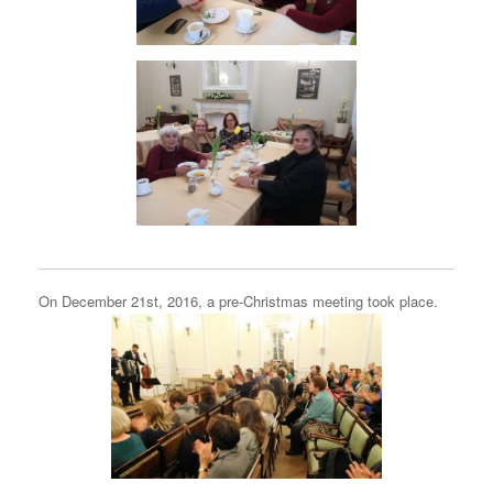
On December 21st, 2016, a pre-Christmas meeting took place.