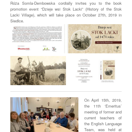
Róża Somla-Dembowska cordially invites you to the book
promotion event “Dzieje wsi Stok Lacki” (History of the Stok
Lacki Village), which will take place on October 27th, 2019 in
Siedlce.
On April 15th, 2019,
the 11th ‘Emeritus’
meeting of former and
current teachers of
the English Language
Team, was held at