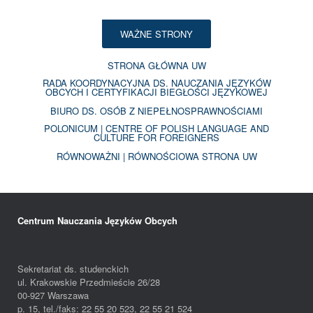
WAŻNE STRONY
STRONA GŁÓWNA UW
RADA KOORDYNACYJNA DS. NAUCZANIA JĘZYKÓW
OBCYCH I CERTYFIKACJI BIEGŁOŚCI JĘZYKOWEJ
BIURO DS. OSÓB Z NIEPEŁNOSPRAWNOŚCIAMI
POLONICUM | CENTRE OF POLISH LANGUAGE AND
CULTURE FOR FOREIGNERS
RÓWNOWAŻNI | RÓWNOŚCIOWA STRONA UW
Centrum Nauczania Języków Obcych
Sekretariat ds. studenckich
ul. Krakowskie Przedmieście 26/28
00-927 Warszawa
p. 15, tel./faks: 22 55 20 523, 22 55 21 524