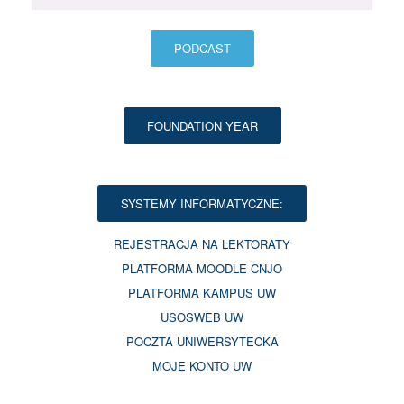
PODCAST
FOUNDATION YEAR
SYSTEMY INFORMATYCZNE:
REJESTRACJA NA LEKTORATY
PLATFORMA MOODLE CNJO
PLATFORMA KAMPUS UW
USOSWEB UW
POCZTA UNIWERSYTECKA
MOJE KONTO UW