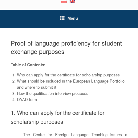
Menu
Proof of language proficiency for student
exchange purposes
Table of Contents:
Who can apply for the certificate for scholarship purposes
What should be included in the European Language Portfolio
and where to submit it
How the qualification interview proceeds
DAAD form
1. Who can apply for the certificate for
scholarship purposes
The Centre for Foreign Language Teaching issues a