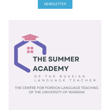
NEWSLETTER