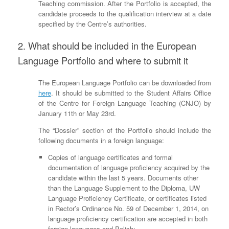
Teaching commission. After the Portfolio is accepted, the
candidate proceeds to the qualification interview at a date
specified by the Centre’s authorities.
2. What should be included in the European
Language Portfolio and where to submit it
The European Language Portfolio can be downloaded from
here
. It should be submitted to the Student Affairs Office
of the Centre for Foreign Language Teaching (CNJO) by
January 11th or May 23rd.
The “Dossier” section of the Portfolio should include the
following documents in a foreign language:
Copies of language certificates and formal
documentation of language proficiency acquired by the
candidate within the last 5 years. Documents other
than the Language Supplement to the Diploma, UW
Language Proficiency Certificate, or certificates listed
in Rector’s Ordinance No. 59 of December 1, 2014, on
language proficiency certification are accepted in both
foreign languages and Polish;