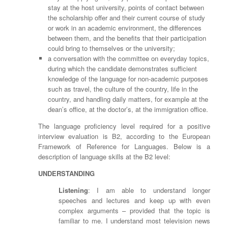
stay at the host university, points of contact between
the scholarship offer and their current course of study
or work in an academic environment, the differences
between them, and the benefits that their participation
could bring to themselves or the university;
a conversation with the committee on everyday topics,
during which the candidate demonstrates sufficient
knowledge of the language for non-academic purposes
such as travel, the culture of the country, life in the
country, and handling daily matters, for example at the
dean’s office, at the doctor’s, at the immigration office.
The language proficiency level required for a positive
interview evaluation is B2, according to the European
Framework of Reference for Languages. Below is a
description of language skills at the B2 level:
UNDERSTANDING
Listening
: I am able to understand longer
speeches and lectures and keep up with even
complex arguments – provided that the topic is
familiar to me. I understand most television news