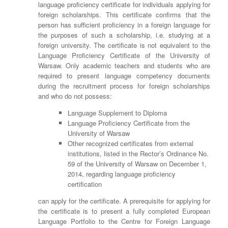
language proficiency certificate for individuals applying for
foreign scholarships. This certificate confirms that the
person has sufficient proficiency in a foreign language for
the purposes of such a scholarship, i.e. studying at a
foreign university. The certificate is not equivalent to the
Language Proficiency Certificate of the University of
Warsaw. Only academic teachers and students who are
required to present language competency documents
during the recruitment process for foreign scholarships
and who do not possess:
Language Supplement to Diploma
Language Proficiency Certificate from the
University of Warsaw
Other recognized certificates from external
institutions, listed in the Rector’s Ordinance No.
59 of the University of Warsaw on December 1,
2014, regarding language proficiency
certification
can apply for the certificate. A prerequisite for applying for
the certificate is to present a fully completed European
Language Portfolio to the Centre for Foreign Language