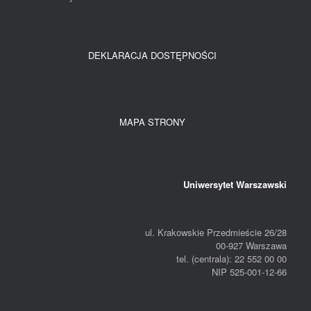
DEKLARACJA DOSTĘPNOŚCI
MAPA STRONY
Uniwersytet Warszawski
ul. Krakowskie Przedmieście 26/28
00-927 Warszawa
tel. (centrala): 22 552 00 00
NIP 525-001-12-66