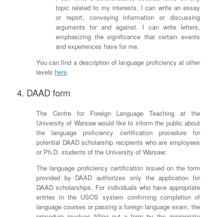
topic related to my interests. I can write an essay
or report, conveying information or discussing
arguments for and against. I can write letters,
emphasizing the significance that certain events
and experiences have for me.
You can find a description of language proficiency at other
levels
here
.
4. DAAD form
The Centre for Foreign Language Teaching at the
University of Warsaw would like to inform the public about
the language proficiency certification procedure for
potential DAAD scholarship recipients who are employees
or Ph.D. students of the University of Warsaw:
The language proficiency certification issued on the form
provided by DAAD authorizes only the application for
DAAD scholarships. For individuals who have appropriate
entries in the USOS system confirming completion of
language courses or passing a foreign language exam, the
procedure involves filling out a form by the appropriate