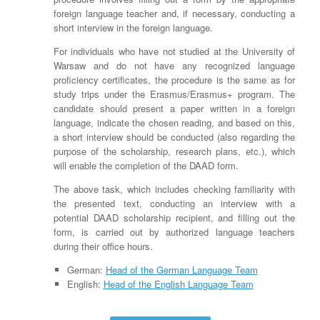
foreign language teacher and, if necessary, conducting a
short interview in the foreign language.
For individuals who have not studied at the University of
Warsaw and do not have any recognized language
proficiency certificates, the procedure is the same as for
study trips under the Erasmus/Erasmus+ program. The
candidate should present a paper written in a foreign
language, indicate the chosen reading, and based on this,
a short interview should be conducted (also regarding the
purpose of the scholarship, research plans, etc.), which
will enable the completion of the DAAD form.
The above task, which includes checking familiarity with
the presented text, conducting an interview with a
potential DAAD scholarship recipient, and filling out the
form, is carried out by authorized language teachers
during their office hours.
German:
Head of the German Language Team
English:
Head of the English Language Team