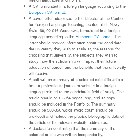
A CV formulated in a foreign language according to the
European CV format
;
A cover letter addressed to the Director of the Centre
for Foreign Language Teaching, located at ul. Nowy
Świat 69, 00-046 Warszawa, formulated in a foreign
language according to the
European CV format
. The
letter should provide information about the candidate,
the university they wish to study at, the reasons for
choosing that university, the subjects they wish to
study, how the scholarship will impact their future
education or career, and the benefits that the university
will receive.
A self-written summary of a selected scientific article
from a professional journal or website in a foreign
language related to the candidate’s field of study. The
article should be 2-5 A4 pages long, and its copy
should be included in the Portfolio. The summary
should be 300-350 words (word count should be
provided) and include the precise bibliographic data of
the article or the relevant website addresses.
A declaration confirming that the summary of the
selected article was written independently.