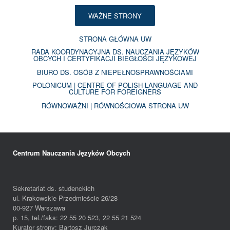
WAŻNE STRONY
STRONA GŁÓWNA UW
RADA KOORDYNACYJNA DS. NAUCZANIA JĘZYKÓW
OBCYCH I CERTYFIKACJI BIEGŁOŚCI JĘZYKOWEJ
BIURO DS. OSÓB Z NIEPEŁNOSPRAWNOŚCIAMI
POLONICUM | CENTRE OF POLISH LANGUAGE AND
CULTURE FOR FOREIGNERS
RÓWNOWAŻNI | RÓWNOŚCIOWA STRONA UW
Centrum Nauczania Języków Obcych
Sekretariat ds. studenckich
ul. Krakowskie Przedmieście 26/28
00-927 Warszawa
p. 15, tel./faks: 22 55 20 523, 22 55 21 524
Kurator strony: Bartosz Jurczak