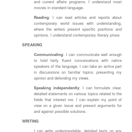
and current affairs programs. I understand most
movies in standard language.
Reading
: I can read articles and reports about
contemporary world issues with understanding,
where the writers present specific positions and
opinions. I understand contemporary literary prose.
SPEAKING
Communicating
: I can communicate well enough
to hold fairly fluent conversations with native
speakers of the language. I can take an active part
in discussions on familiar topics, presenting my
opinion and defending my views.
Speaking independently
: I can formulate clear,
detailed statements on various topics related to the
fields that interest me. I can explain my point of
view on a given issue and present arguments for
and against possible solutions.
WRITING
I can write understandable, detailed texts on any