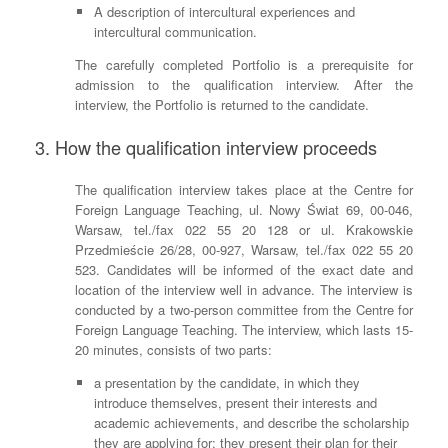
A description of intercultural experiences and
intercultural communication.
The carefully completed Portfolio is a prerequisite for
admission to the qualification interview. After the
interview, the Portfolio is returned to the candidate.
3. How the qualification interview proceeds
The qualification interview takes place at the Centre for
Foreign Language Teaching, ul. Nowy Świat 69, 00-046,
Warsaw, tel./fax 022 55 20 128 or ul. Krakowskie
Przedmieście 26/28, 00-927, Warsaw, tel./fax 022 55 20
523. Candidates will be informed of the exact date and
location of the interview well in advance. The interview is
conducted by a two-person committee from the Centre for
Foreign Language Teaching. The interview, which lasts 15-
20 minutes, consists of two parts:
a presentation by the candidate, in which they
introduce themselves, present their interests and
academic achievements, and describe the scholarship
they are applying for; they present their plan for their